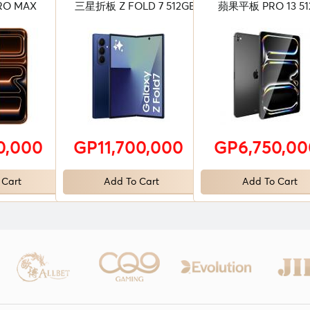
RO MAX
三星折板 Z FOLD 7 512GB
蘋果平板 PRO 13 51
0,000
GP11,700,000
GP6,750,00
 Cart
Add To Cart
Add To Cart