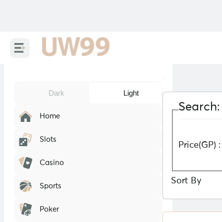
Dark
Light
Search:
Home
Slots
Price(GP) :
Casino
Sort By
Sports
Poker