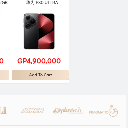
2GB
华为 P80 ULTRA
0
GP4,900,000
Add To Cart