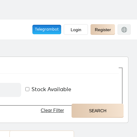
Login
Register
Telegrambot
Stock Available
Clear Filter