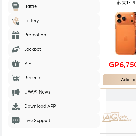
蘋果17 P
Battle
Lottery
Promotion
Jackpot
VIP
GP6,75
Redeem
Add To
UW99 News
Download APP
Live Support