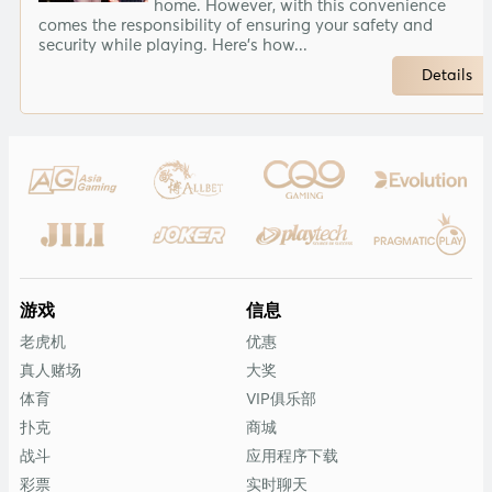
home. However, with this convenience
comes the responsibility of ensuring your safety and
security while playing. Here’s how...
Details
游戏
信息
老虎机
优惠
真人赌场
大奖
体育
VIP俱乐部
扑克
商城
战斗
应用程序下载
彩票
实时聊天