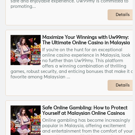
safe and enjoyable experience. Uw99my is committed to
promoting...
Details
Maximize Your Winnings with Uw99my:
The Ultimate Online Casino in Malaysia
If you're on the hunt for an exceptional
online casino experience in Malaysia, look
no further than Uw99my. This platform
offers a winning combination of thrilling
games, robust security, and enticing bonuses that make it a
favorite among Malaysian ...
Details
Safe Online Gambling: How to Protect
Yourself at Malaysian Online Casinos
Online gambling has become increasingly
popular in Malaysia, offering excitement
and entertainment from the comfort of your